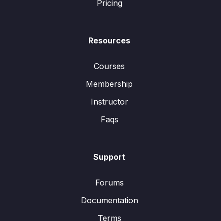
Pricing
Resources
Courses
Membership
Instructor
Faqs
Support
Forums
Documentation
Terms