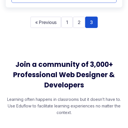
« Previous
1
2
3
Join a community of 3,000+
Professional Web Designer &
Developers
Learning often happens in classrooms but it doesn’t have to.
Use Eduflow to facilitate learning experiences no matter the
context.