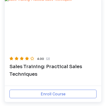
4.00
(2)
Sales Training: Practical Sales
Techniques
Enroll Course