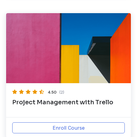
4.50
(2)
Project Management with Trello
Enroll Course