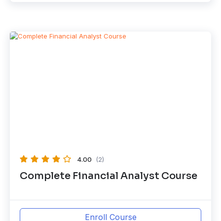
4.00
(2)
Complete Financial Analyst Course
Enroll Course