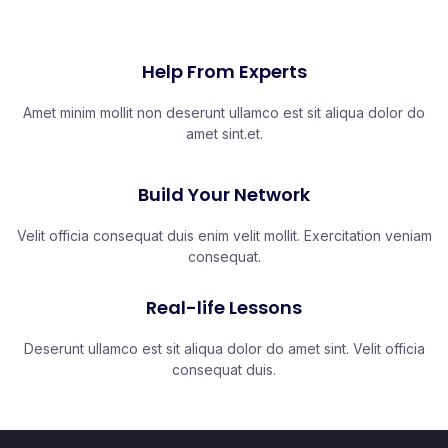
Help From Experts
Amet minim mollit non deserunt ullamco est sit aliqua dolor do
amet sint.et.
Build Your Network
Velit officia consequat duis enim velit mollit. Exercitation veniam
consequat.
Real-life Lessons
Deserunt ullamco est sit aliqua dolor do amet sint. Velit officia
consequat duis.