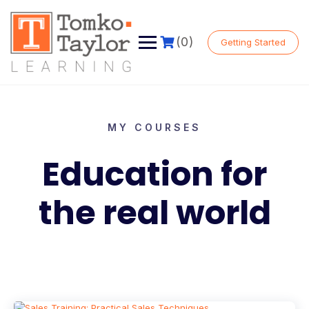
(0)
Getting Started
MY COURSES
Education for
the real world