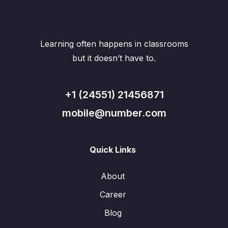
Learning often happens in classrooms
but it doesn’t have to.
+1 (24551) 21456871
mobile@number.com
Quick Links
About
Career
Blog