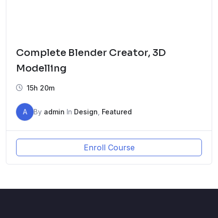
Complete Blender Creator, 3D
Modelling
15h 20m
A
By
admin
In
Design
,
Featured
Enroll Course