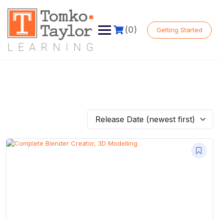
Skip
to
content
(0)
Getting Started
Release Date (newest first)