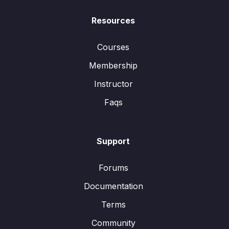
Resources
Courses
Membership
Instructor
Faqs
Support
Forums
Documentation
Terms
Community