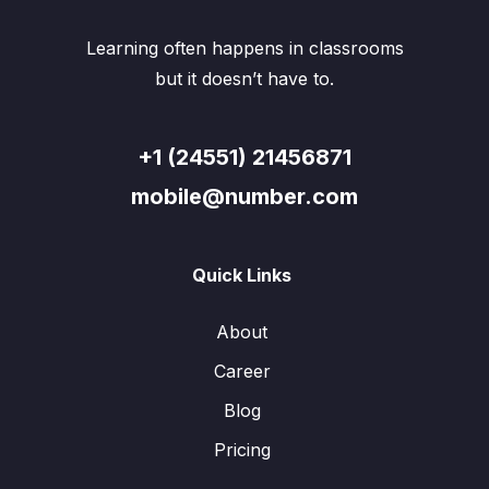
Learning often happens in classrooms
but it doesn’t have to.
+1 (24551) 21456871
mobile@number.com
Quick Links
About
Career
Blog
Pricing