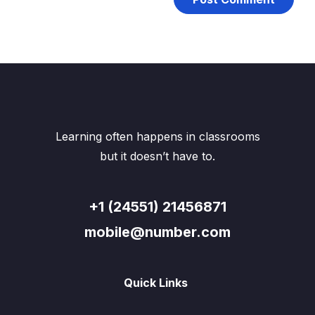
Learning often happens in classrooms
but it doesn’t have to.
+1 (24551) 21456871
mobile@number.com
Quick Links