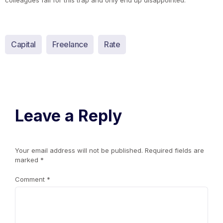
colleagues fall for this trap and only end up disappointed.
Capital
Freelance
Rate
Leave a Reply
Your email address will not be published.
Required fields are
marked
*
Comment
*