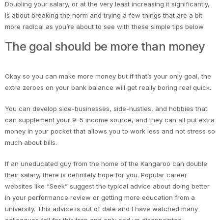
Doubling your salary, or at the very least increasing it significantly,
is about breaking the norm and trying a few things that are a bit
more radical as you’re about to see with these simple tips below.
The goal should be more than money
Okay so you can make more money but if that’s your only goal, the
extra zeroes on your bank balance will get really boring real quick.
You can develop side-businesses, side-hustles, and hobbies that
can supplement your 9–5 income source, and they can all put extra
money in your pocket that allows you to work less and not stress so
much about bills.
If an uneducated guy from the home of the Kangaroo can double
their salary, there is definitely hope for you. Popular career
websites like “Seek” suggest the typical advice about doing better
in your performance review or getting more education from a
university. This advice is out of date and I have watched many