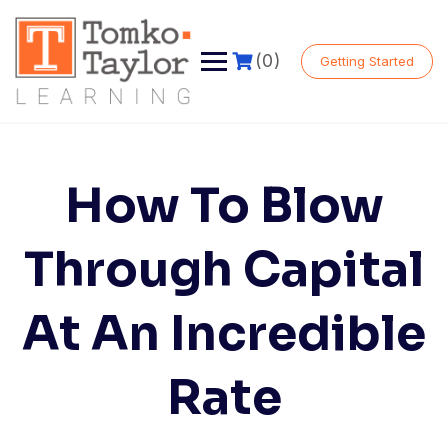
Skip
to
content
(0)
Getting Started
How To Blow
Through Capital
At An Incredible
Rate