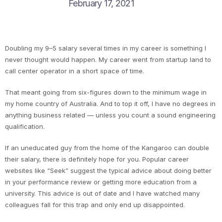
February 17, 2021
Doubling my 9–5 salary several times in my career is something I
never thought would happen. My career went from startup land to
call center operator in a short space of time.
That meant going from six-figures down to the minimum wage in
my home country of Australia. And to top it off, I have no degrees in
anything business related — unless you count a sound engineering
qualification.
If an uneducated guy from the home of the Kangaroo can double
their salary, there is definitely hope for you. Popular career
websites like “Seek” suggest the typical advice about doing better
in your performance review or getting more education from a
university. This advice is out of date and I have watched many
colleagues fall for this trap and only end up disappointed.