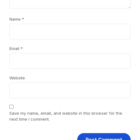
Name
*
Email
*
Website
Save my name, email, and website in this browser for the
next time I comment.