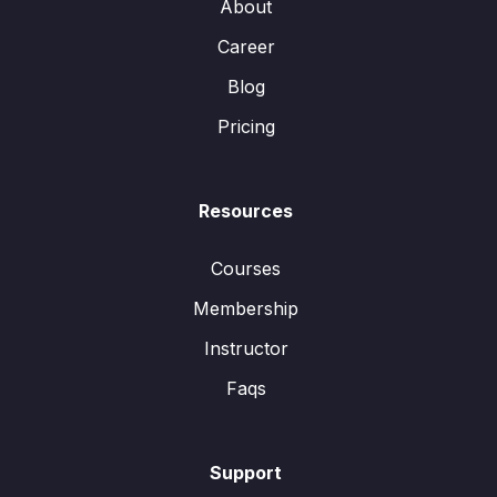
About
Career
Blog
Pricing
Resources
Courses
Membership
Instructor
Faqs
Support