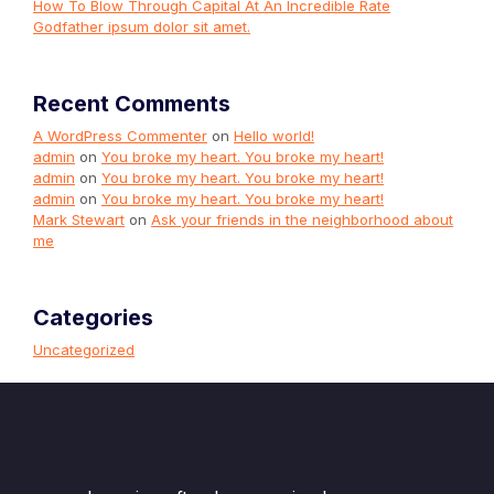
How To Blow Through Capital At An Incredible Rate
Godfather ipsum dolor sit amet.
Recent Comments
A WordPress Commenter
on
Hello world!
admin
on
You broke my heart. You broke my heart!
admin
on
You broke my heart. You broke my heart!
admin
on
You broke my heart. You broke my heart!
Mark Stewart
on
Ask your friends in the neighborhood about
me
Categories
Uncategorized