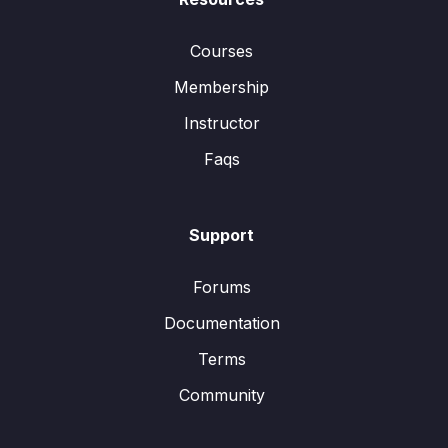
Courses
Membership
Instructor
Faqs
Support
Forums
Documentation
Terms
Community