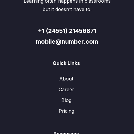
Learning often happens in classrooms
but it doesn’t have to.
+1 (24551) 21456871
mobile@number.com
Quick Links
About
Career
Blog
Pricing
Resources