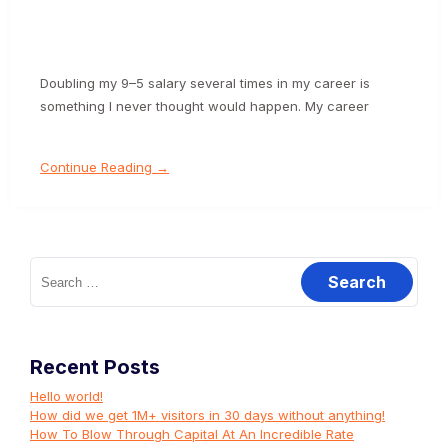
Doubling my 9–5 salary several times in my career is
something I never thought would happen. My career
Continue Reading →
Search
for:
Recent Posts
Hello world!
How did we get 1M+ visitors in 30 days without anything!
How To Blow Through Capital At An Incredible Rate