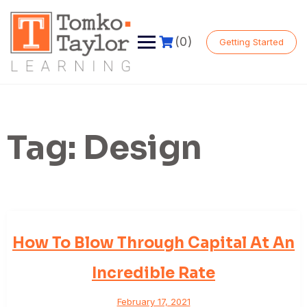
Skip
to
content
(0)
Getting Started
Tag:
Design
How To Blow Through Capital At An
Incredible Rate
February 17, 2021