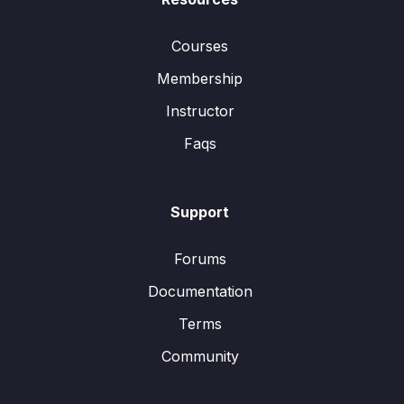
Courses
Membership
Instructor
Faqs
Support
Forums
Documentation
Terms
Community