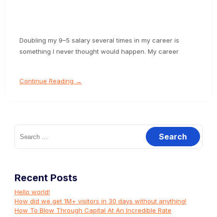
Doubling my 9–5 salary several times in my career is
something I never thought would happen. My career
Continue Reading →
Search
for:
Recent Posts
Hello world!
How did we get 1M+ visitors in 30 days without anything!
How To Blow Through Capital At An Incredible Rate