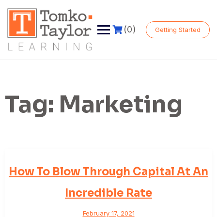
Skip
to
content
(0)
Getting Started
Tag:
Marketing
How To Blow Through Capital At An
Incredible Rate
February 17, 2021