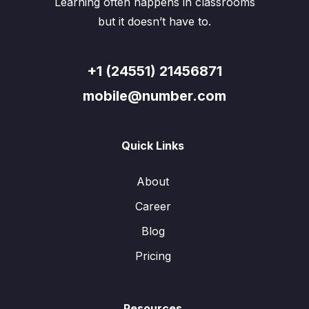
Learning often happens in classrooms
but it doesn’t have to.
+1 (24551) 21456871
mobile@number.com
Quick Links
About
Career
Blog
Pricing
Resources