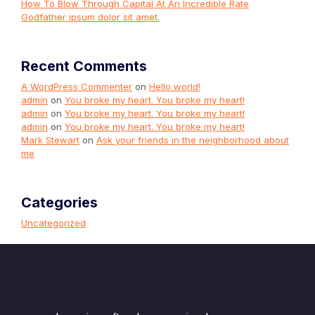
How To Blow Through Capital At An Incredible Rate
Godfather ipsum dolor sit amet.
Recent Comments
A WordPress Commenter
on
Hello world!
admin
on
You broke my heart. You broke my heart!
admin
on
You broke my heart. You broke my heart!
admin
on
You broke my heart. You broke my heart!
Mark Stewart
on
Ask your friends in the neighborhood about
me
Categories
Uncategorized